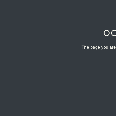
OO
The page you are