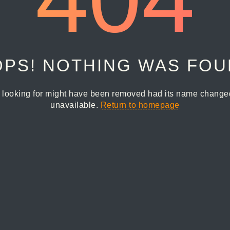
PS! NOTHING WAS FO
 looking for might have been removed had its name changed 
unavailable.
Return to homepage