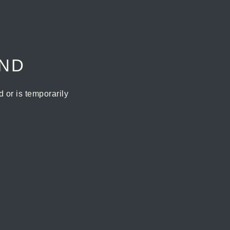
UND
or is temporarily